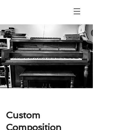
Custom
Composition