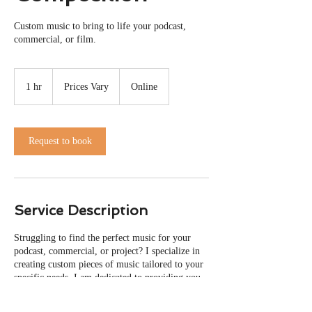
Custom music to bring to life your podcast,
commercial, or film.
Prices
Vary
1 hr
1
Prices Vary
Online
h
Request to book
Service Description
Struggling to find the perfect music for your
podcast, commercial, or project? I specialize in
creating custom pieces of music tailored to your
specific needs. I am dedicated to providing you
with the perfect soundtrack for your creative
endeavors, that brings your vision to life.