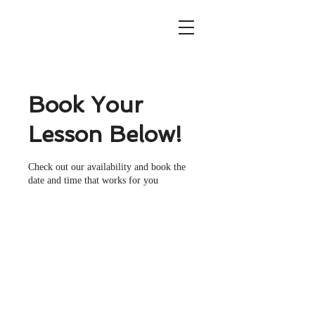
Book Your
Lesson Below!
Check out our availability and book the
date and time that works for you